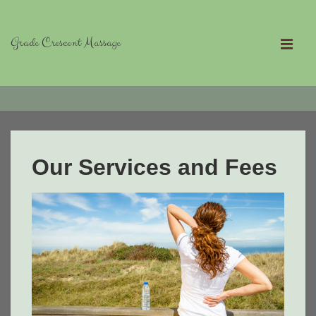
↓
Skip
Grade Crescent Massage
to
MEN
Main
Main
Content
Navigation
Our Services and Fees