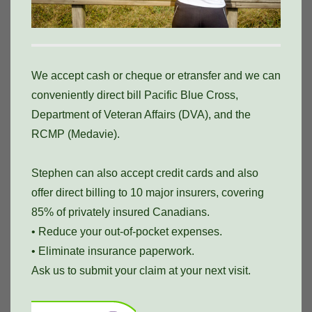
We accept cash or cheque or etransfer and we can
conveniently direct bill Pacific Blue Cross,
Department of Veteran Affairs (DVA), and the
RCMP (Medavie).
Stephen can also accept credit cards and also
offer direct billing to 10 major insurers, covering
85% of privately insured Canadians.
• Reduce your out-of-pocket expenses.
• Eliminate insurance paperwork.
Ask us to submit your claim at your next visit.