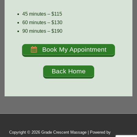
45 minutes – $115
60 minutes – $130
90 minutes – $190
Book My Appointment
Back Home
Copyright © 2026
Grade Crescent Massage
| Powered by