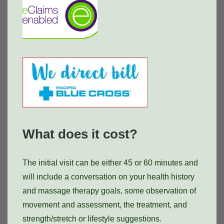
What does it cost?
The initial visit can be either 45 or 60 minutes and
will include a conversation on your health history
and massage therapy goals, some observation of
movement and assessment, the treatment, and
strength/stretch or lifestyle suggestions.