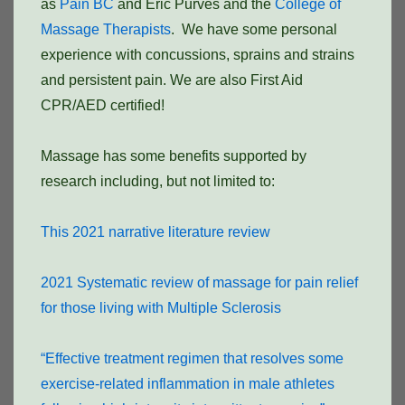
as
Pain BC
and Eric Purves and the
College of
Massage Therapists
. We have some personal
experience with concussions, sprains and strains
and persistent pain. We are also First Aid
CPR/AED certified!
Massage has some benefits supported by
research including, but not limited to:
This 2021 narrative literature review
2021 Systematic review of massage for pain relief
for those living with Multiple Sclerosis
“Effective treatment regimen that resolves some
exercise-related inflammation in male athletes