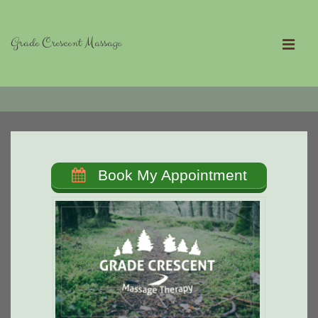
↓
Skip
Grade Crescent Massage
to
MEN
Main
Main
Content
Navigation
Book My Appointment