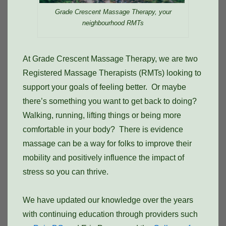
Grade Crescent Massage Therapy, your
neighbourhood RMTs
At Grade Crescent Massage Therapy, we are two
Registered Massage Therapists (RMTs) looking to
support your goals of feeling better. Or maybe
there’s something you want to get back to doing?
Walking, running, lifting things or being more
comfortable in your body? There is evidence
massage can be a way for folks to improve their
mobility and positively influence the impact of
stress so you can thrive.
We have updated our knowledge over the years
with continuing education through providers such