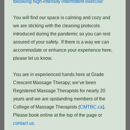
following high-intensity intermittent exercise”
You will find our space is calming and cozy and
we are sticking with the cleaning protocols
introduced during the pandemic so you can rest
assured of your safety. If there is a way we can
accommodate or enhance your experience here,
please let us know.
You are in experienced hands here at Grade
Crescent Massage Therapy; we’ve been
Registered Massage Therapists for nearly 20
years and we are upstanding members of the
College of Massage Therapists (
CMTBC.ca
).
Please book online at the top of the page or
contact us.